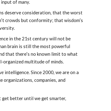
 input of many.
ns deserve consideration, that the worst
n’t crowds but conformity; that wisdom’s
iversity.
ence in the 21st century will not be
uman brain is still the most powerful
nd that there’s no known limit to what
l-organized multitude of minds.
ve
intelligence. Since 2000, we are on a
e organizations, companies, and
get better until we get smarter,