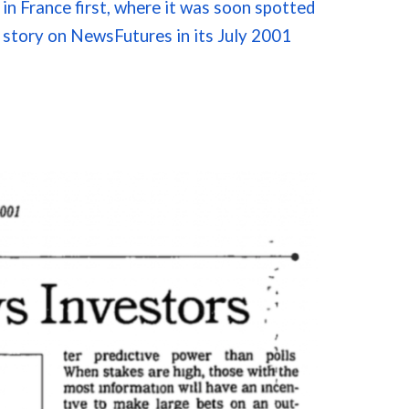
in
France
first, where it was soon spotted
 story on
NewsFutures
in its July 2001