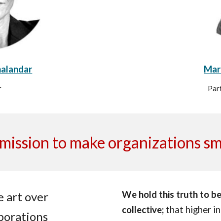
halandar
Marc
r
Par
mission to make organizations s
We hold this truth to be 
 art over
collective;
that higher int
borations