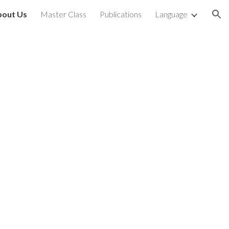
bout Us
Master Class
Publications
Language
ion