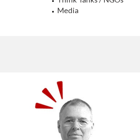
Media