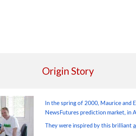
Origin Story
In the spring of 2000, Maurice and E
NewsFutures prediction market, in 
They were inspired by this brilliant
a