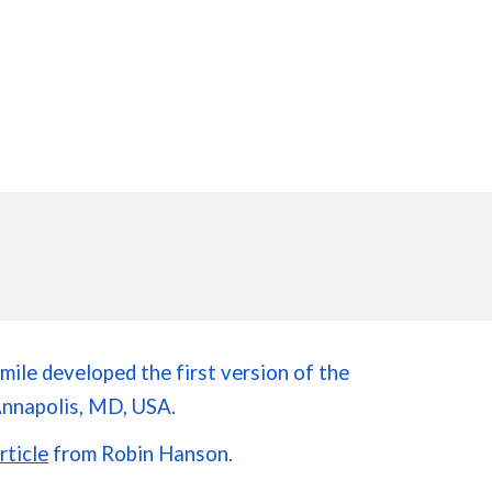
mile developed the first version of the
Annapolis, MD, USA.
rticle
from Robin Hanson.