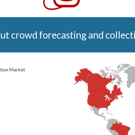
ut crowd forecasting and collecti
tion Market