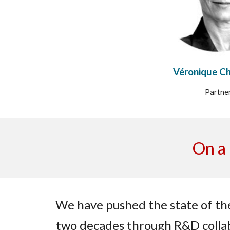
Véronique C
Partne
On a 
We have pushed the state of the
two decades through R&D colla