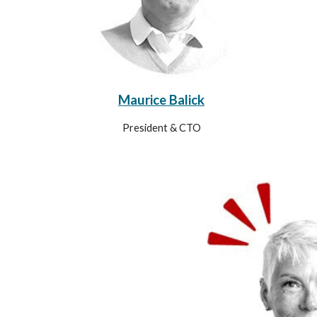
Maurice Balick
President & CTO