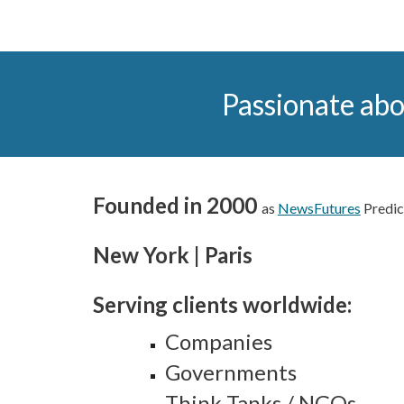
Passionate abo
Founded in 2000
as
NewsFutures
Predic
New York | Paris
Serving clients worldwide:
C
ompanies
Governments
Think Tanks / NGOs