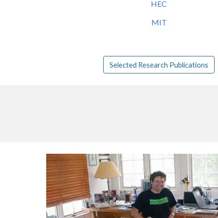
HEC
MIT
Selected Research Publications