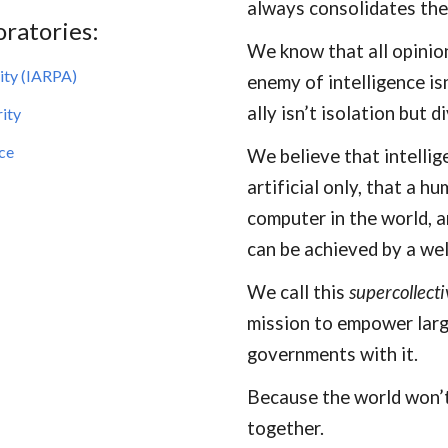
always consolidates the
oratories:
We know that all opinio
ity (IARPA)
enemy of intelligence is
ally isn’t isolation but d
ity
nce
We believe that intellig
artificial only, that a h
computer in the world, a
can be achieved by a wel
We call this
supercollecti
mission to empower larg
governments with it.
Because the world won’t 
together.