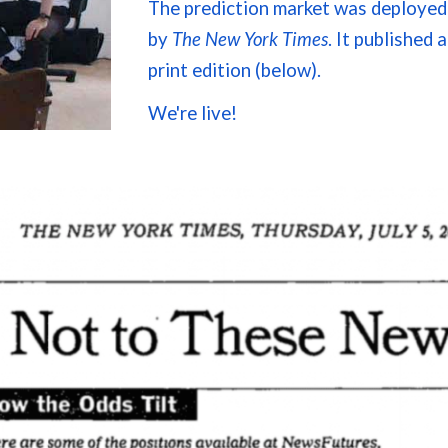
The prediction market was
deployed
by
T
he New York Times
. It published
a
print edition (below).
We're live!