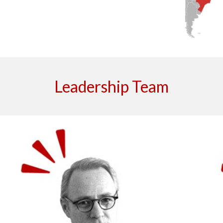
Leadership Team