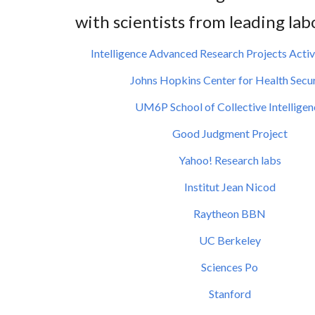
with scientists from leading lab
Intelligence Advanced Research Projects Activ
Johns Hopkins Center for Health Secur
UM6P
School of Collective Intellige
Good Judgment Project
Yahoo! Research labs
Institut Jean Nicod
Raytheon BBN
UC Berkeley
Sciences Po
Stanford