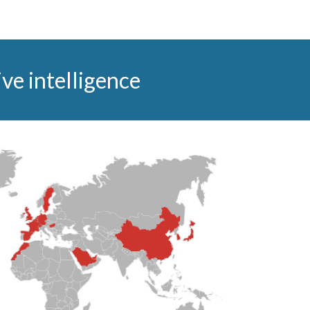
ve intelligence