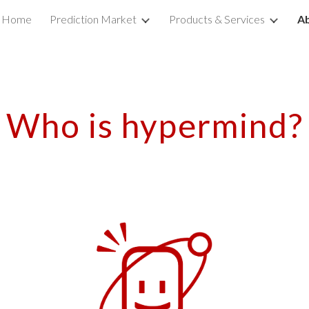
Home
Prediction Market
Products & Services
A
ip to main content
Skip to navigat
Who is hypermind?