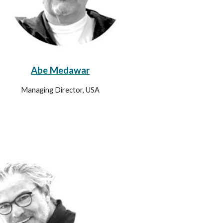
Abe Medawar
Managing Director, USA