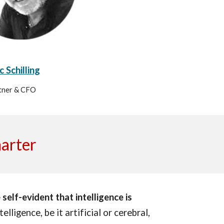
 Schilling
tner & CFO
marter
self-evident that intelligence is
elligence, be it artificial or cerebral,