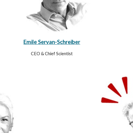
Emile Servan-Schreiber
CEO & Chief Scientist